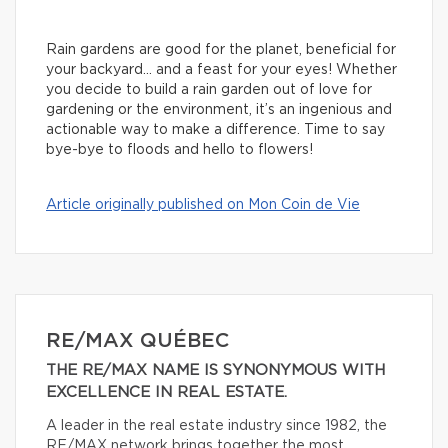
Rain gardens are good for the planet, beneficial for
your backyard… and a feast for your eyes! Whether
you decide to build a rain garden out of love for
gardening or the environment, it’s an ingenious and
actionable way to make a difference. Time to say
bye-bye to floods and hello to flowers!
Article originally published on Mon Coin de Vie
RE/MAX QUÉBEC
THE RE/MAX NAME IS SYNONYMOUS WITH
EXCELLENCE IN REAL ESTATE.
A leader in the real estate industry since 1982, the
RE/MAX network brings together the most