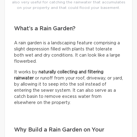
also very useful for catching the rainwater that accumulates
on your property and that could flood your basement.
What’s a Rain Garden?
A rain garden is a landscaping feature comprising a
slight depression filled with plants that tolerate
both wet and dry conditions. It can look like a large
flowerbed.
It works by
naturally collecting and filtering
rainwater
or runoff from your roof, driveway, or yard,
by allowing it to seep into the soil instead of
entering the sewer system. It can also serve as a
catch basin to remove excess water from
elsewhere on the property.
Why Build a Rain Garden on Your