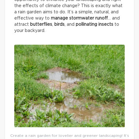
the effects of climate change? This is exactly what
a rain garden aims to do. It’s a simple, natural, and
effective way to
manage stormwater runoff
… and
attract
butterflies
,
birds
, and
pollinating insects
to
your backyard.
Create a rain garden for lovelier and greener landscaping! It’s