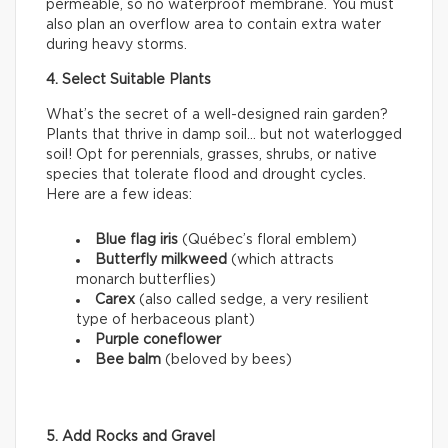
permeable, so no waterproof membrane. You must
also plan an overflow area to contain extra water
during heavy storms.
4. Select Suitable Plants
What’s the secret of a well-designed rain garden?
Plants that thrive in damp soil… but not waterlogged
soil! Opt for perennials, grasses, shrubs, or native
species that tolerate flood and drought cycles.
Here are a few ideas:
Blue flag iris
(Québec’s floral emblem)
Butterfly milkweed
(which attracts
monarch butterflies)
Carex
(also called sedge, a very resilient
type of herbaceous plant)
Purple coneflower
Bee balm
(beloved by bees)
5. Add Rocks and Gravel