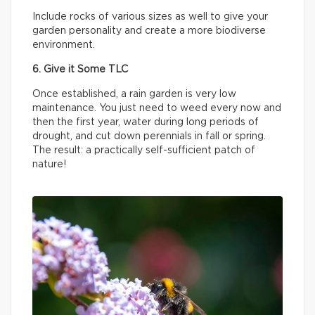
Include rocks of various sizes as well to give your
garden personality and create a more biodiverse
environment.
6. Give it Some TLC
Once established, a rain garden is very low
maintenance. You just need to weed every now and
then the first year, water during long periods of
drought, and cut down perennials in fall or spring.
The result: a practically self-sufficient patch of
nature!