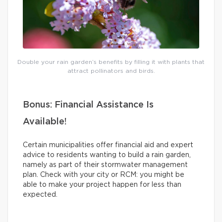
Double your rain garden’s benefits by filling it with plants that
attract pollinators and birds.
Bonus: Financial Assistance Is
Available!
Certain municipalities offer financial aid and expert
advice to residents wanting to build a rain garden,
namely as part of their stormwater management
plan. Check with your city or RCM: you might be
able to make your project happen for less than
expected.