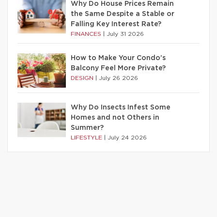
Why Do House Prices Remain
the Same Despite a Stable or
Falling Key Interest Rate?
FINANCES
|
July 31 2026
How to Make Your Condo’s
Balcony Feel More Private?
DESIGN
|
July 26 2026
Why Do Insects Infest Some
Homes and not Others in
Summer?
LIFESTYLE
|
July 24 2026