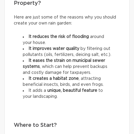
Property?
Here are just some of the reasons why you should
create your own rain garden:
It reduces the risk of flooding
around
your house.
It improves water quality
by filtering out
pollutants (oils, fertilizers, deicing salt, etc.).
It eases the strain on municipal sewer
systems
, which can help prevent backups
and costly damage for taxpayers.
It creates a habitat zone
, attracting
beneficial insects, birds, and even frogs.
It adds a
unique, beautiful feature
to
your landscaping.
Where to Start?