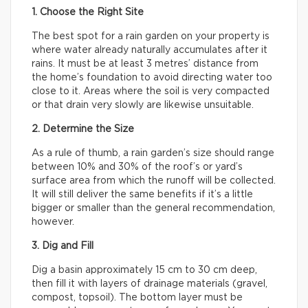
1. Choose the Right Site
The best spot for a rain garden on your property is
where water already naturally accumulates after it
rains. It must be at least 3 metres’ distance from
the home’s foundation to avoid directing water too
close to it. Areas where the soil is very compacted
or that drain very slowly are likewise unsuitable.
2. Determine the Size
As a rule of thumb, a rain garden’s size should range
between 10% and 30% of the roof’s or yard’s
surface area from which the runoff will be collected.
It will still deliver the same benefits if it’s a little
bigger or smaller than the general recommendation,
however.
3. Dig and Fill
Dig a basin approximately 15 cm to 30 cm deep,
then fill it with layers of drainage materials (gravel,
compost, topsoil). The bottom layer must be