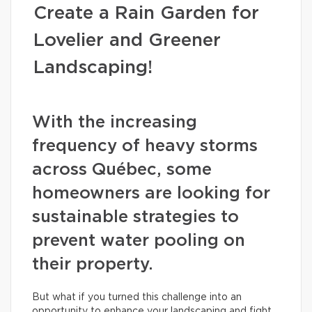
Create a Rain Garden for
Lovelier and Greener
Landscaping!
With the increasing
frequency of heavy storms
across Québec, some
homeowners are looking for
sustainable strategies to
prevent water pooling on
their property.
But what if you turned this challenge into an
opportunity to enhance your landscaping and fight