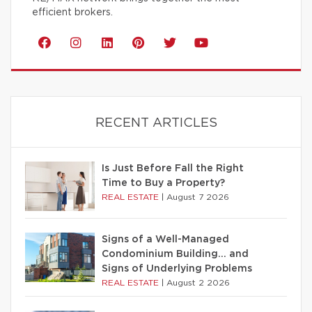
efficient brokers.
RECENT ARTICLES
Is Just Before Fall the Right
Time to Buy a Property?
REAL ESTATE
|
August 7 2026
Signs of a Well-Managed
Condominium Building… and
Signs of Underlying Problems
REAL ESTATE
|
August 2 2026