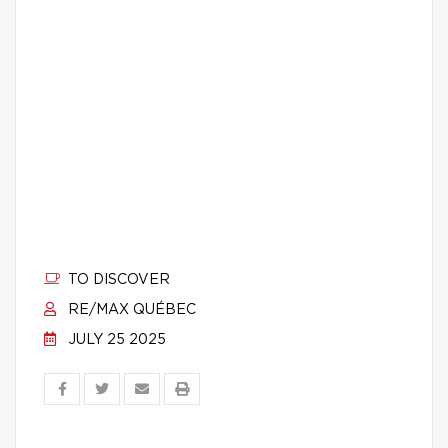
TO DISCOVER
RE/MAX QUÉBEC
JULY 25 2025