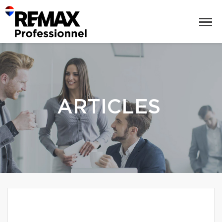
ARTICLES