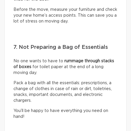
Before the move, measure your furniture and check
your new home’s access points. This can save you a
lot of stress on moving day.
7. Not Preparing a Bag of Essentials
No one wants to have to
rummage through stacks
of boxes
for toilet paper at the end of a long
moving day.
Pack a bag with all the essentials: prescriptions, a
change of clothes in case of rain or dirt, toiletries,
snacks, important documents, and electronic
chargers.
You’ll be happy to have everything you need on
hand!