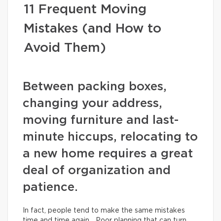
11 Frequent Moving
Mistakes (and How to
Avoid Them)
Between packing boxes,
changing your address,
moving furniture and last-
minute hiccups, relocating to
a new home requires a great
deal of organization and
patience.
In fact, people tend to make the same mistakes
time and time again… Poor planning that can turn