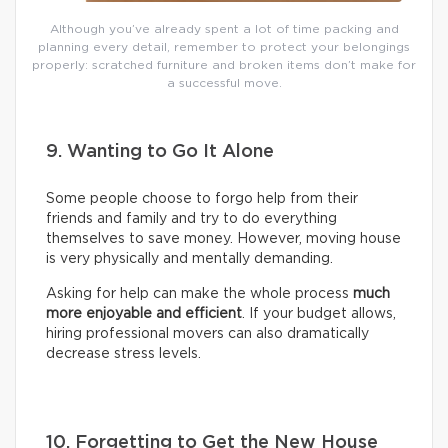
Although you’ve already spent a lot of time packing and
planning every detail, remember to protect your belongings
properly: scratched furniture and broken items don’t make for
a successful move.
9. Wanting to Go It Alone
Some people choose to forgo help from their
friends and family and try to do everything
themselves to save money. However, moving house
is very physically and mentally demanding.
Asking for help can make the whole process
much
more enjoyable and efficient
. If your budget allows,
hiring professional movers can also dramatically
decrease stress levels.
10. Forgetting to Get the New House