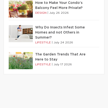
How to Make Your Condo’s
Balcony Feel More Private?
DESIGN
|
July 26 2026
Why Do Insects Infest Some
Homes and not Others in
Summer?
LIFESTYLE
|
July 24 2026
The Garden Trends That Are
Here to Stay
LIFESTYLE
|
July 17 2026