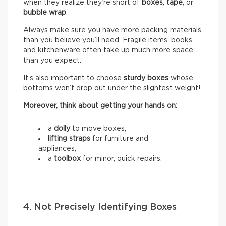
when they realize they’re short of
boxes
,
tape
, or
bubble wrap
.
Always make sure you have more packing materials
than you believe you’ll need. Fragile items, books,
and kitchenware often take up much more space
than you expect.
It’s also important to choose
sturdy boxes
whose
bottoms won’t drop out under the slightest weight!
Moreover, think about getting your hands on:
a
dolly
to move boxes;
lifting straps
for furniture and
appliances;
a
toolbox
for minor, quick repairs.
4. Not Precisely Identifying Boxes