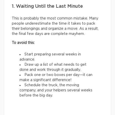
1. Waiting Until the Last Minute
This is probably the most common mistake. Many
people underestimate the time it takes to pack
their belongings and organize a move. As a result,
the final few days are complete mayhem.
To avoid this:
Start preparing several weeks in
advance.
Draw up a list of what needs to get
done and work through it gradually.
Pack one or two boxes per day—it can
make a significant difference!
Schedule the truck, the moving
company, and your helpers several weeks
before the big day.