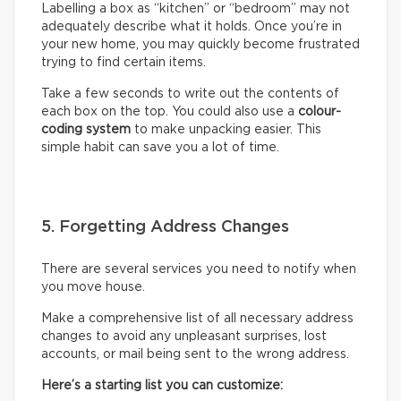
Labelling a box as “kitchen” or “bedroom” may not
adequately describe what it holds. Once you’re in
your new home, you may quickly become frustrated
trying to find certain items.
Take a few seconds to write out the contents of
each box on the top. You could also use a
colour-
coding system
to make unpacking easier. This
simple habit can save you a lot of time.
5. Forgetting Address Changes
There are several services you need to notify when
you move house.
Make a comprehensive list of all necessary address
changes to avoid any unpleasant surprises, lost
accounts, or mail being sent to the wrong address.
Here’s a starting list you can customize: