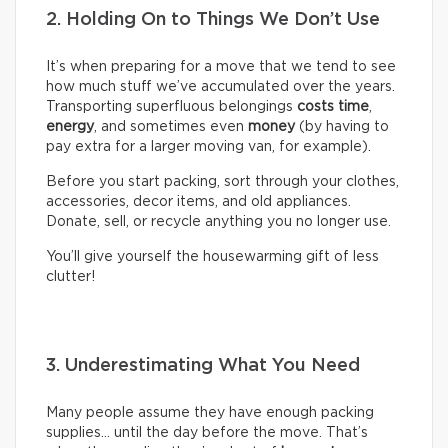
2. Holding On to Things We Don’t Use
It’s when preparing for a move that we tend to see
how much stuff we’ve accumulated over the years.
Transporting superfluous belongings
costs time
,
energy
, and sometimes even
money
(by having to
pay extra for a larger moving van, for example).
Before you start packing, sort through your clothes,
accessories, decor items, and old appliances.
Donate, sell, or recycle anything you no longer use.
You’ll give yourself the housewarming gift of less
clutter!
3. Underestimating What You Need
Many people assume they have enough packing
supplies… until the day before the move. That’s