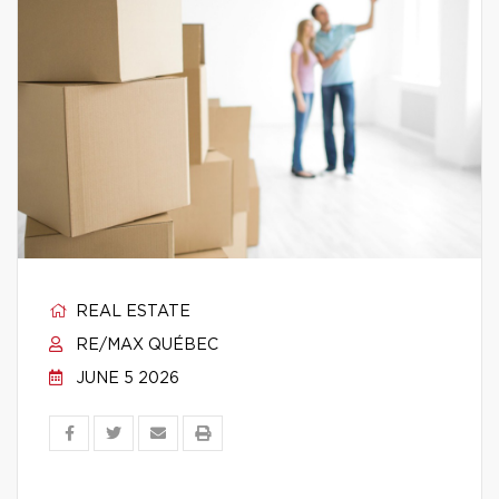
REAL ESTATE
RE/MAX QUÉBEC
JUNE 5 2026