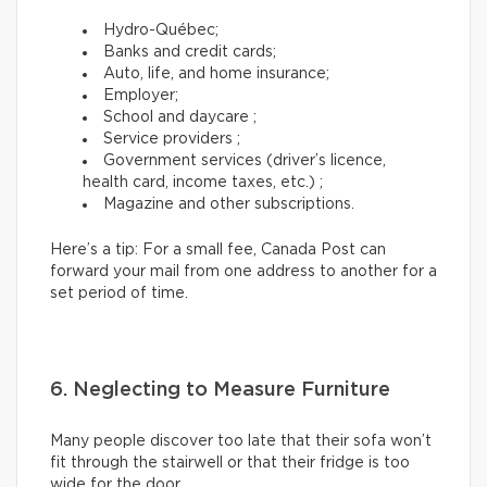
Hydro-Québec;
Banks and credit cards;
Auto, life, and home insurance;
Employer;
School and daycare ;
Service providers ;
Government services (driver’s licence,
health card, income taxes, etc.) ;
Magazine and other subscriptions.
Here’s a tip: For a small fee, Canada Post can
forward your mail from one address to another for a
set period of time.
6. Neglecting to Measure Furniture
Many people discover too late that their sofa won’t
fit through the stairwell or that their fridge is too
wide for the door.