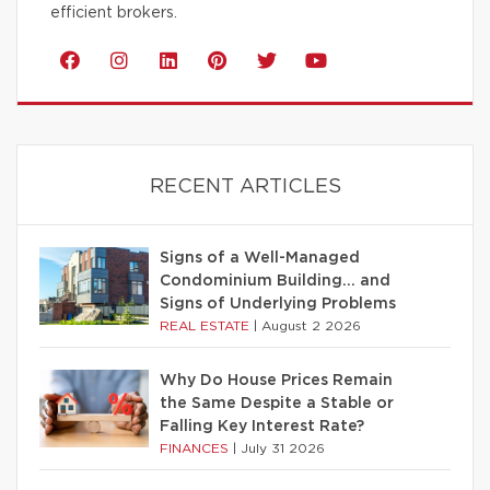
efficient brokers.
RECENT ARTICLES
Signs of a Well-Managed
Condominium Building… and
Signs of Underlying Problems
REAL ESTATE
|
August 2 2026
Why Do House Prices Remain
the Same Despite a Stable or
Falling Key Interest Rate?
FINANCES
|
July 31 2026