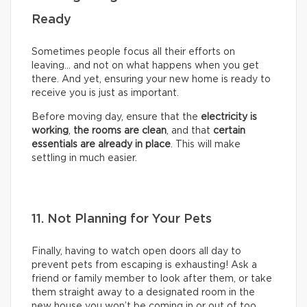
Ready
Sometimes people focus all their efforts on
leaving… and not on what happens when you get
there. And yet, ensuring your new home is ready to
receive you is just as important.
Before moving day, ensure that the
electricity is
working
,
the rooms are clean
, and that
certain
essentials are already in place
. This will make
settling in much easier.
11. Not Planning for Your Pets
Finally, having to watch open doors all day to
prevent pets from escaping is exhausting! Ask a
friend or family member to look after them, or take
them straight away to a designated room in the
new house you won’t be coming in or out of too