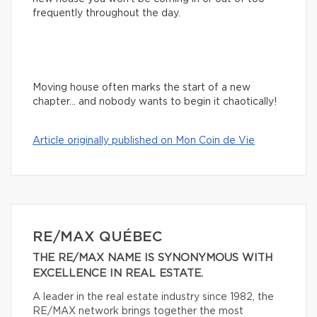
frequently throughout the day.
Moving house often marks the start of a new
chapter… and nobody wants to begin it chaotically!
Article originally published on Mon Coin de Vie
RE/MAX QUÉBEC
THE RE/MAX NAME IS SYNONYMOUS WITH
EXCELLENCE IN REAL ESTATE.
A leader in the real estate industry since 1982, the
RE/MAX network brings together the most