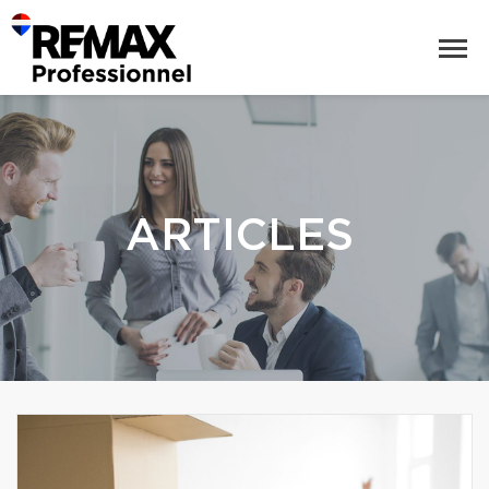
ARTICLES