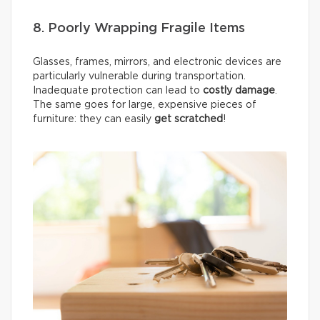
8. Poorly Wrapping Fragile Items
Glasses, frames, mirrors, and electronic devices are
particularly vulnerable during transportation.
Inadequate protection can lead to
costly damage
.
The same goes for large, expensive pieces of
furniture: they can easily
get scratched
!