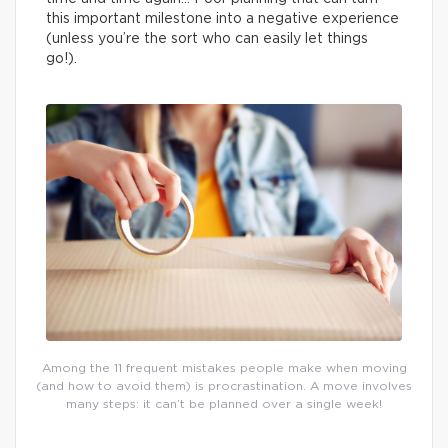
this important milestone into a negative experience
(unless you’re the sort who can easily let things
go!).
Among the 11 frequent mistakes people make when moving
(and how to avoid them) is procrastination. A move involves
many steps: it can’t be planned over a single week!